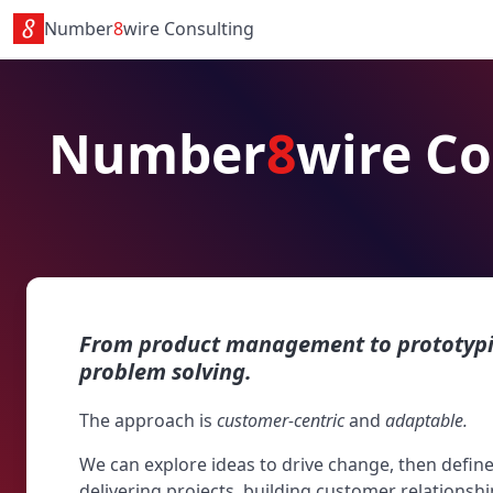
Number
8
wire Consulting
Number
8
wire Co
From product management to prototypin
problem solving.
The approach is
customer-centric
and
adaptable.
We can explore ideas to drive change, then defi
delivering projects, building customer relationshi