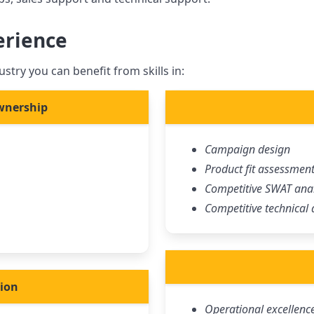
erience
stry you can benefit from skills in:
wnership
Campaign design
Product fit assessmen
Competitive SWAT anal
Competitive technical 
tion
Operational excellenc