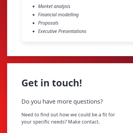
Market analysis
Financial modelling
Proposals
Executive Presentations
Get in touch!
Do you have more questions?
Need to find out how we could be a fit for
your specific needs? Make contact.