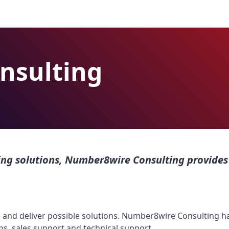
nsulting
g solutions, Number8wire Consulting provides 
ne and deliver possible solutions. Number8wire Consulting
ps, sales support and technical support.