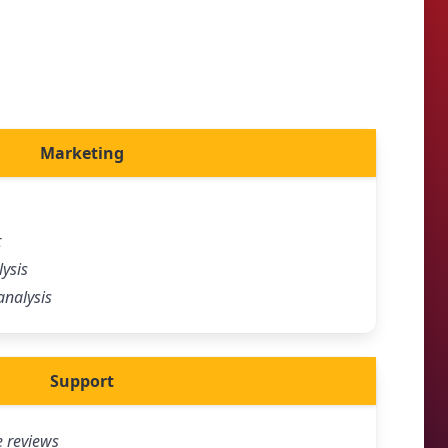
Marketing
t
ysis
analysis
Support
e reviews