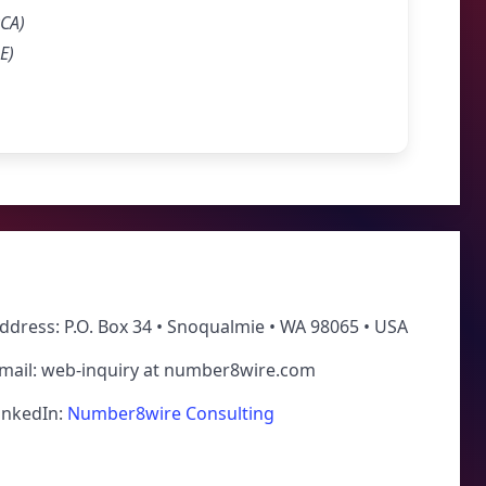
RCA)
E)
ddress: P.O. Box 34 • Snoqualmie • WA 98065 • USA
mail: web-inquiry at number8wire.com
inkedIn:
Number8wire Consulting