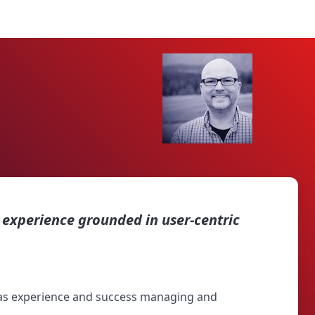
experience grounded in user-centric
 has experience and success managing and