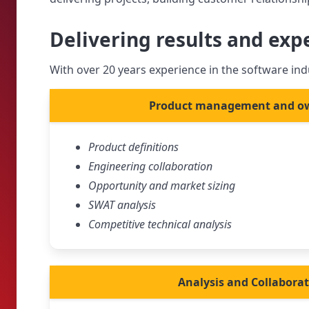
Delivering results and exp
With over 20 years experience in the software indu
Product management and o
Product definitions
Engineering collaboration
Opportunity and market sizing
SWAT analysis
Competitive technical analysis
Analysis and Collabora