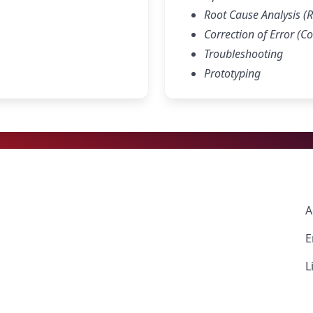
Root Cause Analysis (
Correction of Error (Co
Troubleshooting
Prototyping
A
E
L